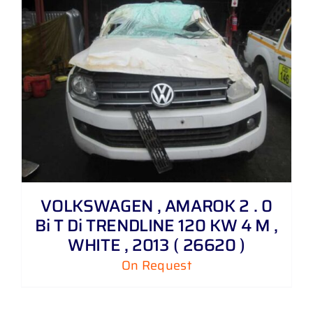
VOLKSWAGEN , AMAROK 2 . 0
Bi T Di TRENDLINE 120 KW 4 M ,
WHITE , 2013 ( 26620 )
On Request