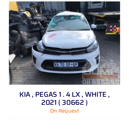
KIA , PEGAS 1 . 4 LX , WHITE ,
2021 ( 30662 )
On Request