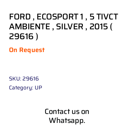
FORD , ECOSPORT 1 , 5 TIVCT
AMBIENTE , SILVER , 2015 (
29616 )
On Request
SKU:
29616
Category:
UP
Contact us on
Whatsapp.