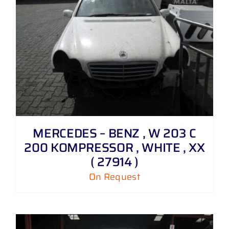
MERCEDES – BENZ , W 203 C
200 KOMPRESSOR , WHITE , XX
( 27914 )
On Request