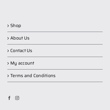
Shop
About Us
Contact Us
My account
Terms and Conditions