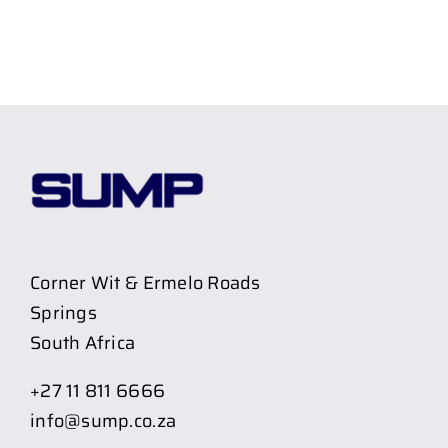
Corner Wit & Ermelo Roads
Springs
South Africa
+27 11 811 6666
info@sump.co.za