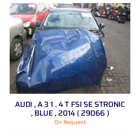
AUDI , A 3 1 . 4 T FSI SE STRONIC
, BLUE , 2014 ( 29066 )
On Request