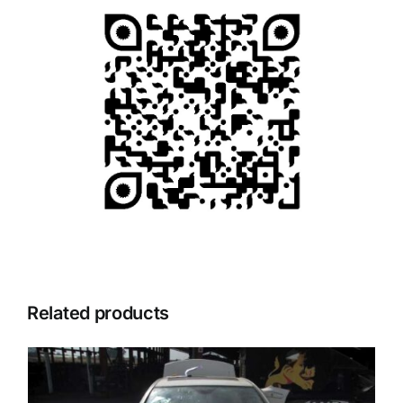
Related products