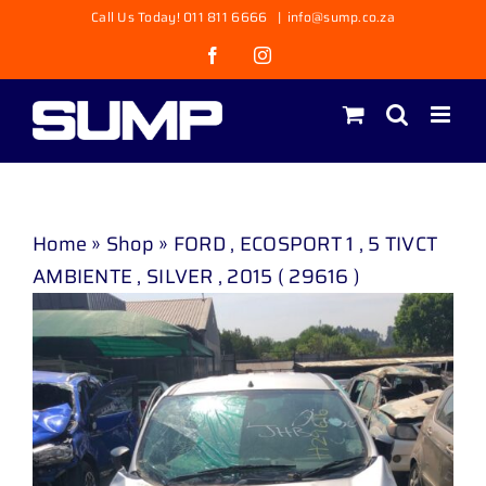
Skip
Call Us Today! 011 811 6666
|
info@sump.co.za
to
Facebook
Instagram
content
Home
»
Shop
»
FORD , ECOSPORT 1 , 5 TIVCT
AMBIENTE , SILVER , 2015 ( 29616 )