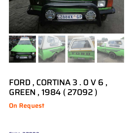
FORD , CORTINA 3 . 0 V 6 ,
GREEN , 1984 ( 27092 )
On Request