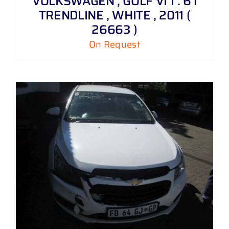
VOLKSWAGEN , GOLF VI 1 . 6 i
TRENDLINE , WHITE , 2011 (
26663 )
On Request