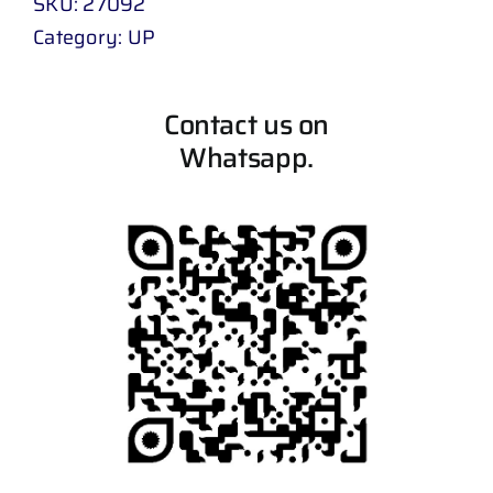
SKU:
27092
Category:
UP
Contact us on
Whatsapp.