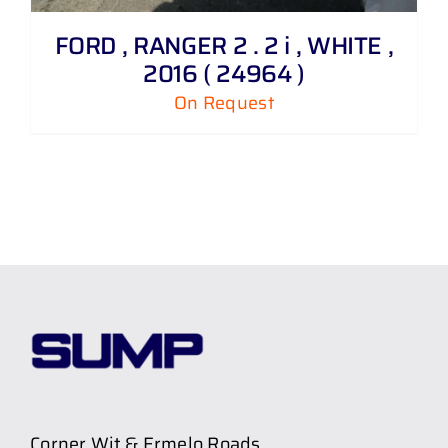
FORD , RANGER 2 . 2 i , WHITE ,
2016 ( 24964 )
On Request
Corner Wit & Ermelo Roads