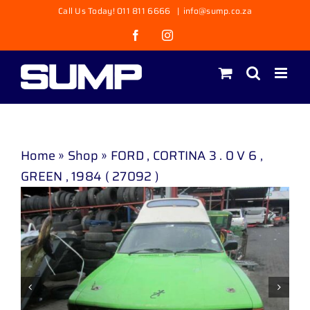
Skip
Call Us Today! 011 811 6666
|
info@sump.co.za
to
Facebook
Instagram
content
Home
»
Shop
»
FORD , CORTINA 3 . 0 V 6 ,
GREEN , 1984 ( 27092 )