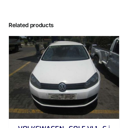
Related products