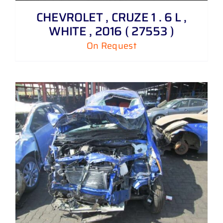
CHEVROLET , CRUZE 1 . 6 L ,
WHITE , 2016 ( 27553 )
On Request