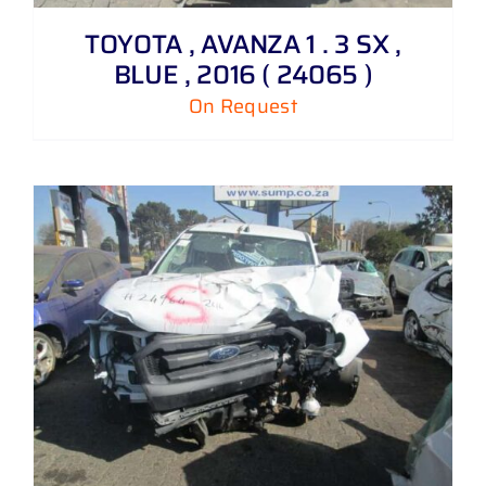
TOYOTA , AVANZA 1 . 3 SX ,
BLUE , 2016 ( 24065 )
On Request