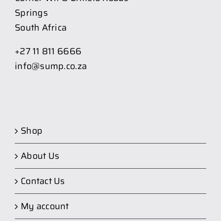
Springs
South Africa
+27 11 811 6666
info@sump.co.za
Shop
About Us
Contact Us
My account