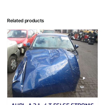
Related products