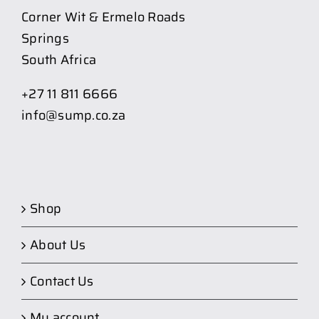
Corner Wit & Ermelo Roads
Springs
South Africa
+27 11 811 6666
info@sump.co.za
Shop
About Us
Contact Us
My account