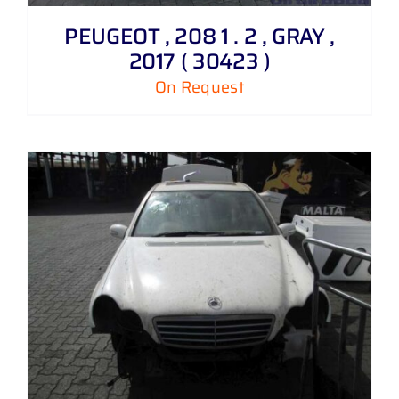
PEUGEOT , 208 1 . 2 , GRAY ,
2017 ( 30423 )
On Request