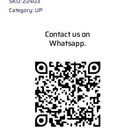
SKU:
22403
Category:
UP
Contact us on
Whatsapp.