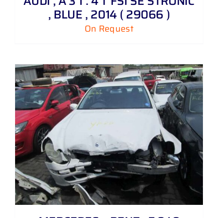
AUDI , A 3 1 . 4 T FSI SE STRONIC
, BLUE , 2014 ( 29066 )
On Request