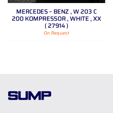
MERCEDES – BENZ , W 203 C
200 KOMPRESSOR , WHITE , XX
( 27914 )
On Request