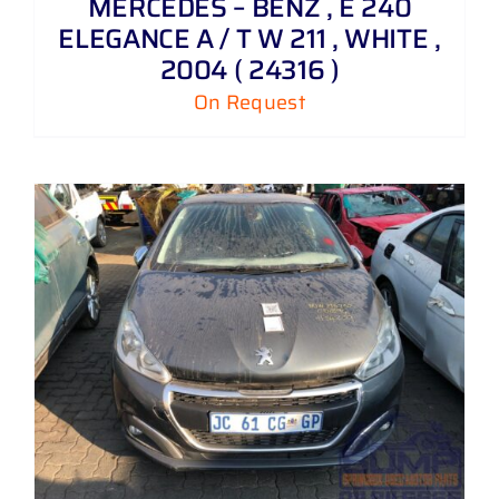
MERCEDES – BENZ , E 240
ELEGANCE A / T W 211 , WHITE ,
2004 ( 24316 )
On Request