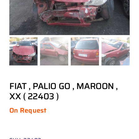
FIAT , PALIO GO , MAROON ,
XX ( 22403 )
On Request