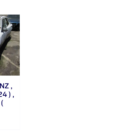
NZ ,
4 ) ,
(