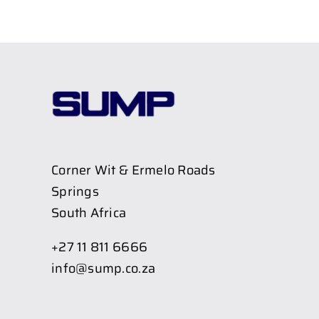
Corner Wit & Ermelo Roads
Springs
South Africa
+27 11 811 6666
info@sump.co.za