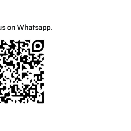
us on Whatsapp.