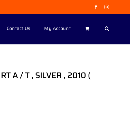
Facebook
Instagram
Contact Us
My Account
T A / T , SILVER , 2010 (