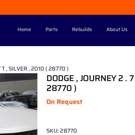
Home
Parts
Rebuilds
About Us
T , SILVER , 2010 ( 28770 )
DODGE , JOURNEY 2 . 7 R
28770 )
On Request
SKU:
28770