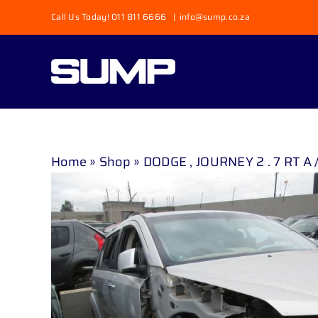
Skip
Call Us Today! 011 811 6666
|
info@sump.co.za
to
content
Home
»
Shop
»
DODGE , JOURNEY 2 . 7 RT A / 