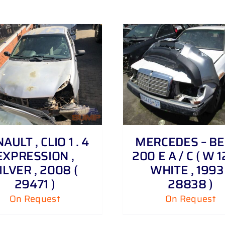
DETAILS
AULT , CLIO 1 . 4
MERCEDES – BE
EXPRESSION ,
200 E A / C ( W 12
ILVER , 2008 (
WHITE , 1993 
29471 )
28838 )
On Request
On Request