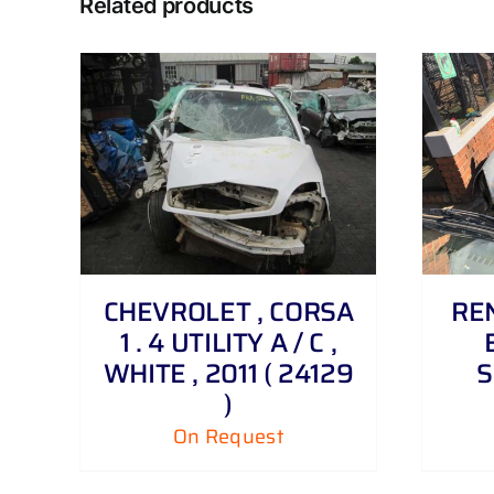
Related products
DETAILS
CHEVROLET , CORSA
REN
1 . 4 UTILITY A / C ,
WHITE , 2011 ( 24129
S
)
On Request