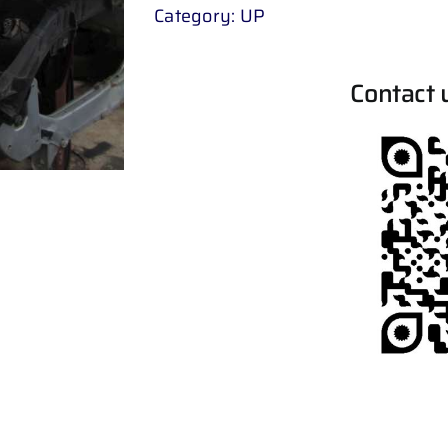
Category:
UP
Contact 