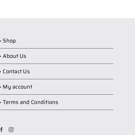
Shop
About Us
Contact Us
My account
Terms and Conditions