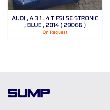
AUDI , A 3 1 . 4 T FSI SE STRONIC
, BLUE , 2014 ( 29066 )
On Request