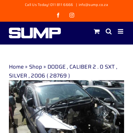
Skip
Call Us Today! 011 811 6666
|
info@sump.co.za
to
Facebook
Instagram
content
Home
»
Shop
»
DODGE , CALIBER 2 . 0 SXT ,
SILVER , 2006 ( 28769 )