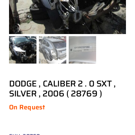
DODGE , CALIBER 2 . 0 SXT ,
SILVER , 2006 ( 28769 )
On Request