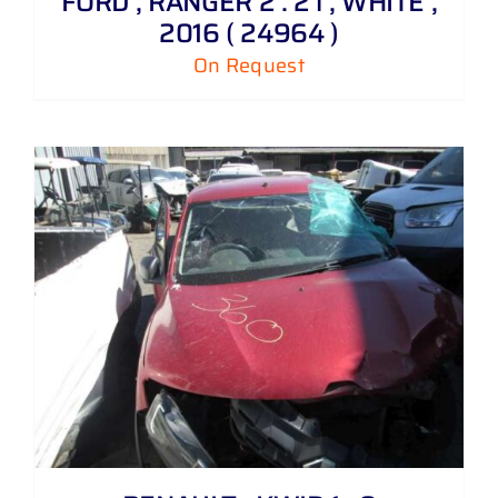
FORD , RANGER 2 . 2 i , WHITE ,
2016 ( 24964 )
On Request