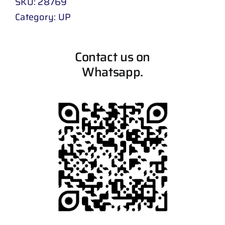
SKU:
28769
Category:
UP
Contact us on
Whatsapp.