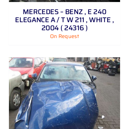
MERCEDES – BENZ , E 240
ELEGANCE A / T W 211 , WHITE ,
2004 ( 24316 )
On Request