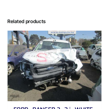
Related products