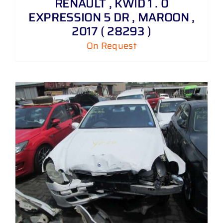
RENAULT , KWID 1 . 0
EXPRESSION 5 DR , MAROON ,
2017 ( 28293 )
On Request