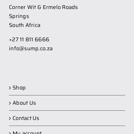
Corner Wit & Ermelo Roads
Springs
South Africa
+27 11 811 6666
info@sump.co.za
Shop
About Us
Contact Us
My account