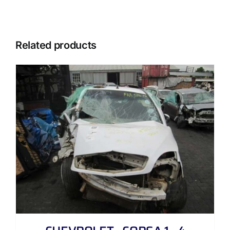
Related products