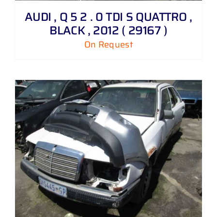
AUDI , Q 5 2 . 0 TDI S QUATTRO ,
BLACK , 2012 ( 29167 )
On Request