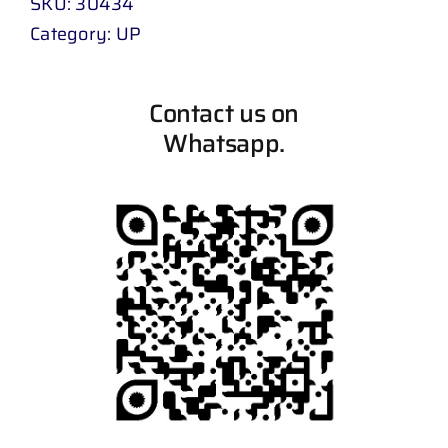
SKU:
30434
Category:
UP
Contact us on
Whatsapp.