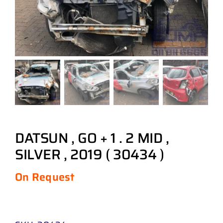
DATSUN , GO + 1 . 2 MID ,
SILVER , 2019 ( 30434 )
On Request