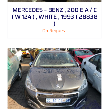
MERCEDES – BENZ , 200 E A / C
( W 124 ) , WHITE , 1993 ( 28838
)
On Request