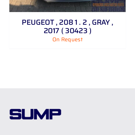
PEUGEOT , 208 1 . 2 , GRAY ,
2017 ( 30423 )
On Request