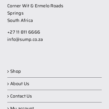
Corner Wit & Ermelo Roads
Springs
South Africa
+27 11 811 6666
info@sump.co.za
Shop
About Us
Contact Us
My account