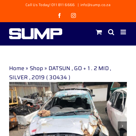
Skip
Call Us Today! 011 811 6666
|
info@sump.co.za
to
Facebook
Instagram
content
Home
»
Shop
»
DATSUN , GO + 1 . 2 MID ,
SILVER , 2019 ( 30434 )