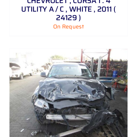
CHEVROLET , CORSA 1 . 4
UTILITY A / C , WHITE , 2011 (
24129 )
On Request