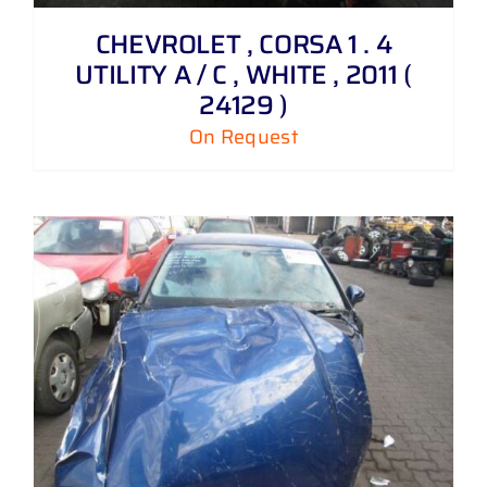
CHEVROLET , CORSA 1 . 4
UTILITY A / C , WHITE , 2011 (
24129 )
On Request