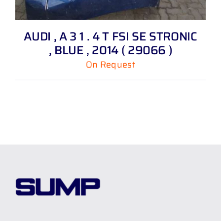
AUDI , A 3 1 . 4 T FSI SE STRONIC
, BLUE , 2014 ( 29066 )
On Request