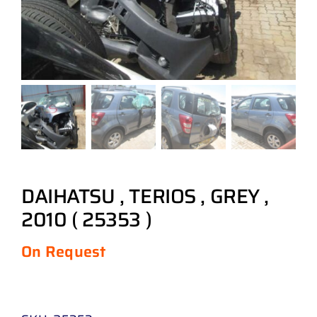
DAIHATSU , TERIOS , GREY ,
2010 ( 25353 )
On Request