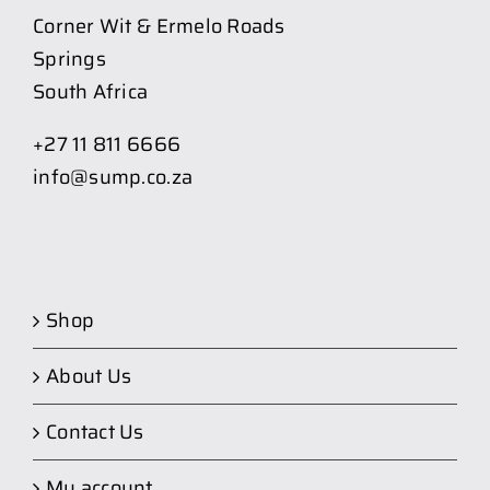
Corner Wit & Ermelo Roads
Springs
South Africa
+27 11 811 6666
info@sump.co.za
Shop
About Us
Contact Us
My account