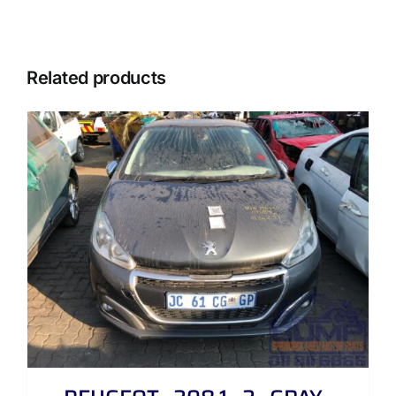
Related products