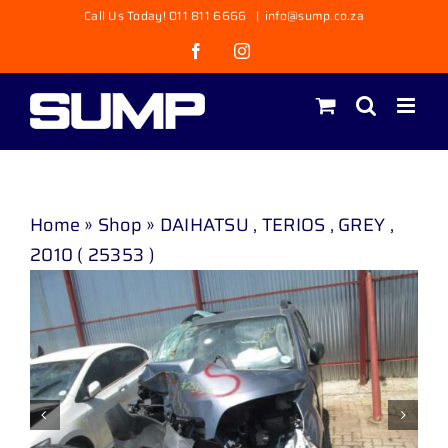
Skip
Call Us Today! 011 811 6666
|
info@sump.co.za
to
Facebook
Instagram
content
Home
»
Shop
»
DAIHATSU , TERIOS , GREY ,
2010 ( 25353 )