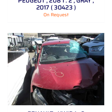
PEUGEOT , 208 1 . 2 , GRAY ,
2017 ( 30423 )
On Request