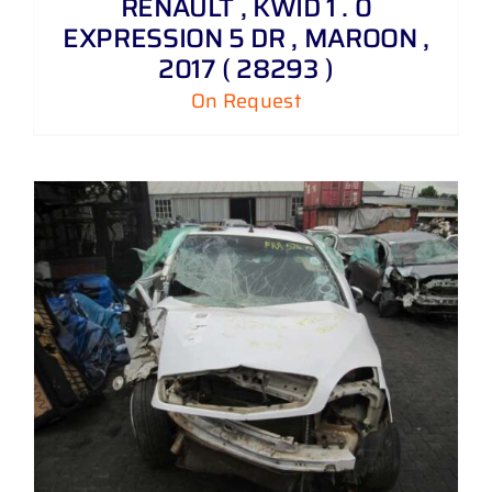
RENAULT , KWID 1 . 0
EXPRESSION 5 DR , MAROON ,
2017 ( 28293 )
On Request