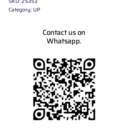
SKU:
25353
Category:
UP
Contact us on
Whatsapp.