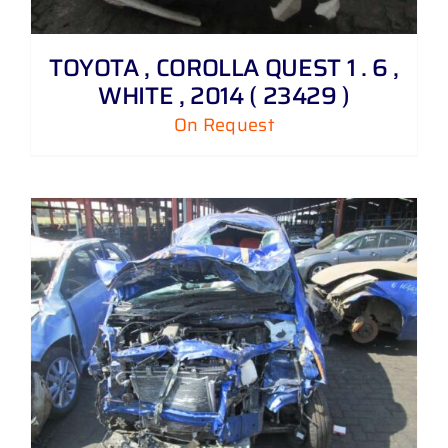
TOYOTA , COROLLA QUEST 1 . 6 ,
WHITE , 2014 ( 23429 )
On Request