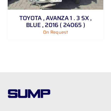
TOYOTA , AVANZA 1 . 3 SX ,
BLUE , 2016 ( 24065 )
On Request