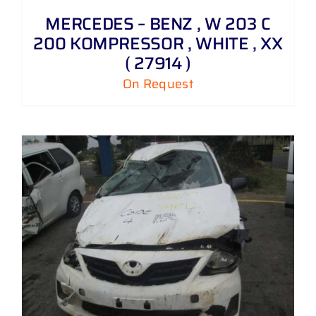
MERCEDES – BENZ , W 203 C
200 KOMPRESSOR , WHITE , XX
( 27914 )
On Request