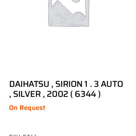
DAIHATSU , SIRION 1 . 3 AUTO
, SILVER , 2002 ( 6344 )
On Request