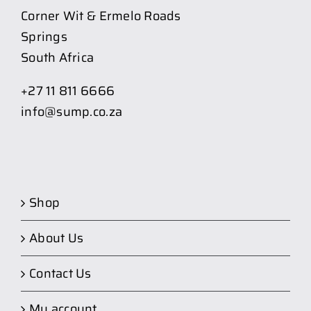
Corner Wit & Ermelo Roads
Springs
South Africa
+27 11 811 6666
info@sump.co.za
Shop
About Us
Contact Us
My account