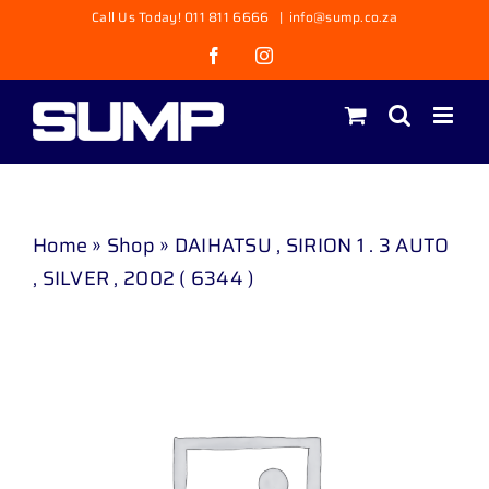
Skip
Call Us Today! 011 811 6666
|
info@sump.co.za
to
Facebook
Instagram
content
Home
»
Shop
»
DAIHATSU , SIRION 1 . 3 AUTO
, SILVER , 2002 ( 6344 )