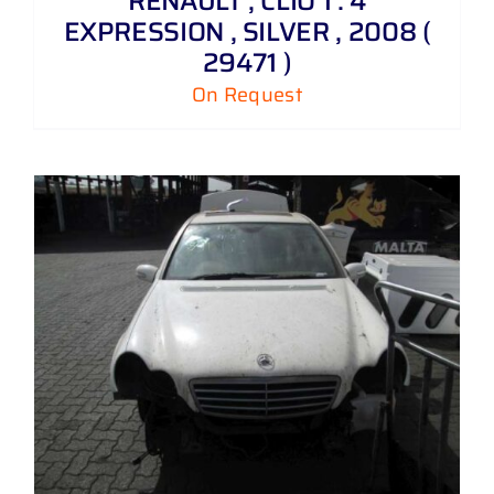
RENAULT , CLIO 1 . 4
EXPRESSION , SILVER , 2008 (
29471 )
On Request