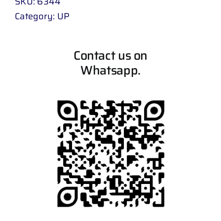
SKU:
6344
Category:
UP
Contact us on
Whatsapp.