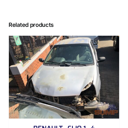
Related products