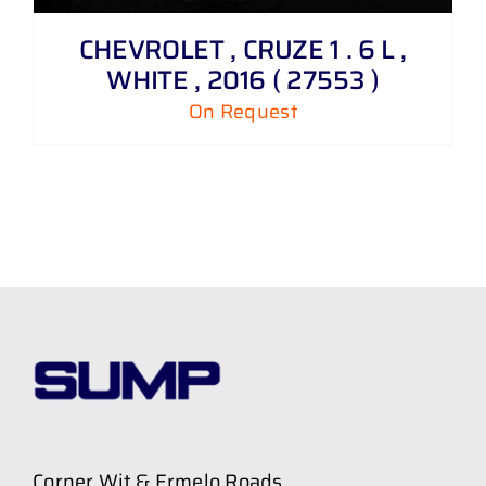
CHEVROLET , CRUZE 1 . 6 L ,
WHITE , 2016 ( 27553 )
On Request
Corner Wit & Ermelo Roads