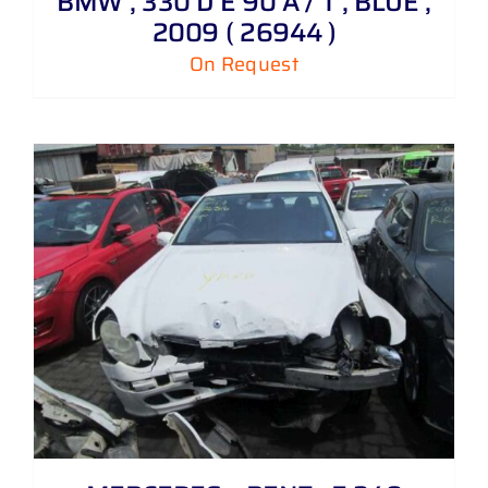
BMW , 330 D E 90 A / T , BLUE ,
2009 ( 26944 )
On Request