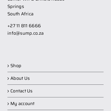
Springs
South Africa
+27 11 811 6666
info@sump.co.za
Shop
About Us
Contact Us
My account