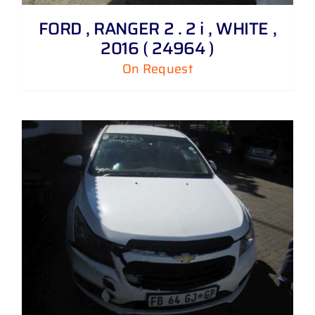
FORD , RANGER 2 . 2 i , WHITE ,
2016 ( 24964 )
On Request