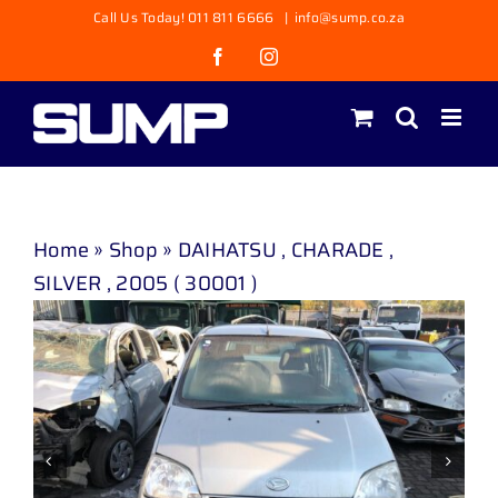
Skip
Call Us Today! 011 811 6666
|
info@sump.co.za
to
Facebook
Instagram
content
Home
»
Shop
»
DAIHATSU , CHARADE ,
SILVER , 2005 ( 30001 )