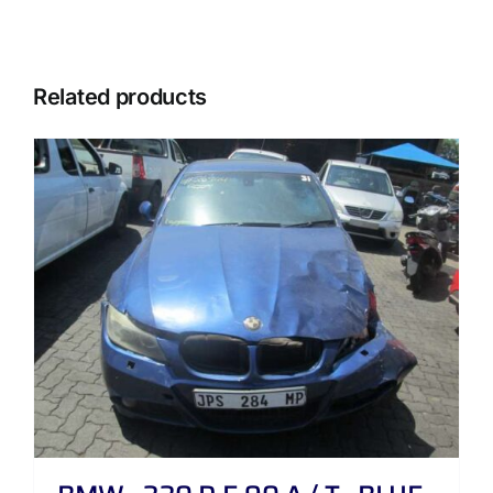
Related products