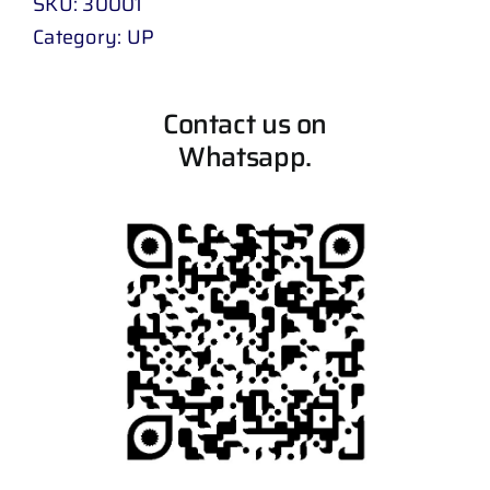
SKU:
30001
Category:
UP
Contact us on
Whatsapp.