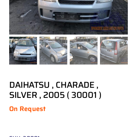
DAIHATSU , CHARADE ,
SILVER , 2005 ( 30001 )
On Request