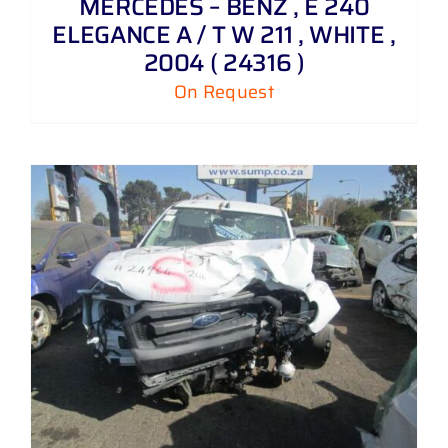
MERCEDES – BENZ , E 240
ELEGANCE A / T W 211 , WHITE ,
2004 ( 24316 )
On Request