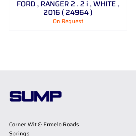
FORD , RANGER 2 . 2 i , WHITE ,
2016 ( 24964 )
On Request
Corner Wit & Ermelo Roads
Springs