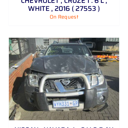
CHEVROLET , CRUZE 1 . 6 L ,
WHITE , 2016 ( 27553 )
On Request