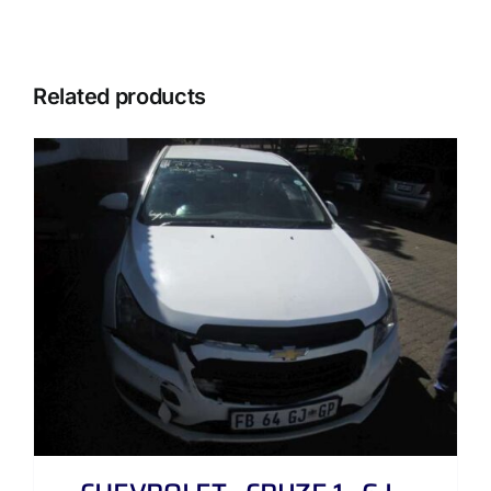
Related products