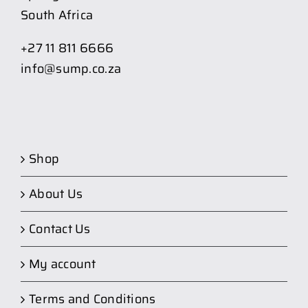
South Africa
+27 11 811 6666
info@sump.co.za
Shop
About Us
Contact Us
My account
Terms and Conditions