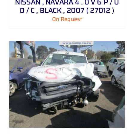
NISSAN , NAVARA 4 . 0 V 6 P / U
D / C , BLACK , 2007 ( 27012 )
On Request