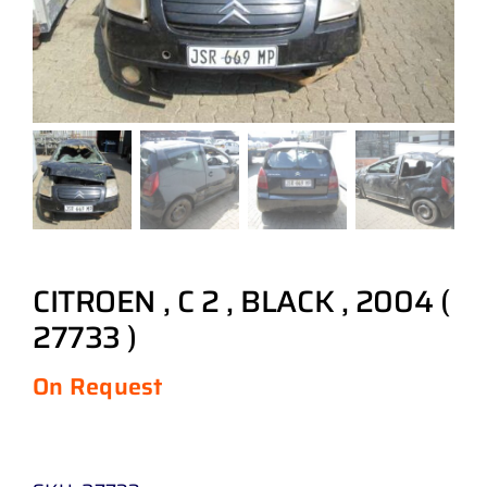
CITROEN , C 2 , BLACK , 2004 (
27733 )
On Request