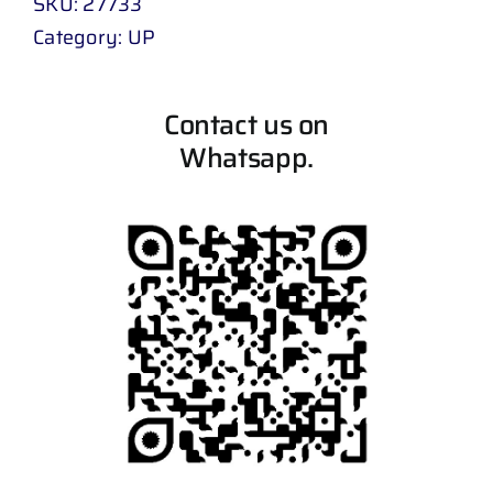
SKU:
27733
Category:
UP
Contact us on
Whatsapp.