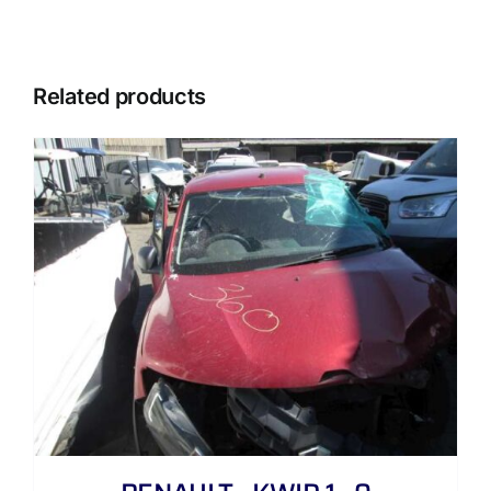
Related products