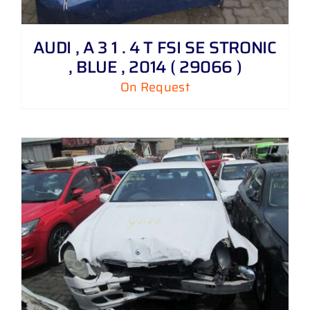
AUDI , A 3 1 . 4 T FSI SE STRONIC
, BLUE , 2014 ( 29066 )
On Request