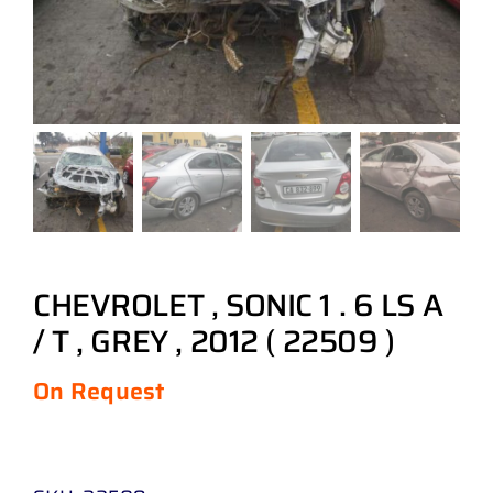
CHEVROLET , SONIC 1 . 6 LS A
/ T , GREY , 2012 ( 22509 )
On Request