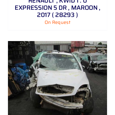
RENAULT , KWID 1 . 0
EXPRESSION 5 DR , MAROON ,
2017 ( 28293 )
On Request