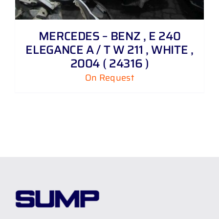
MERCEDES – BENZ , E 240
ELEGANCE A / T W 211 , WHITE ,
2004 ( 24316 )
On Request