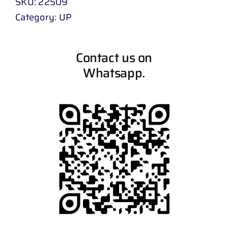
SKU:
22509
Category:
UP
Contact us on
Whatsapp.