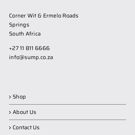
Corner Wit & Ermelo Roads
Springs
South Africa
+27 11 811 6666
info@sump.co.za
Shop
About Us
Contact Us