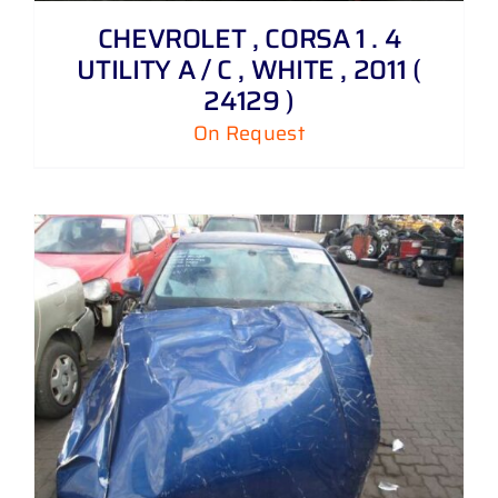
CHEVROLET , CORSA 1 . 4
UTILITY A / C , WHITE , 2011 (
24129 )
On Request