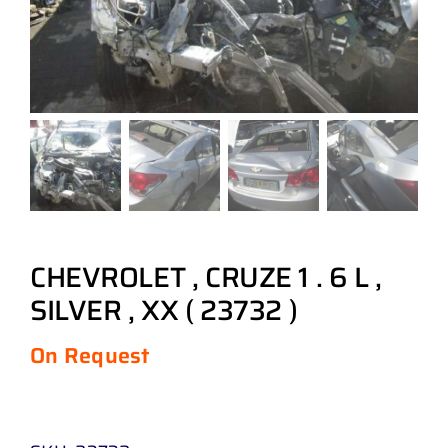
CHEVROLET , CRUZE 1 . 6 L ,
SILVER , XX ( 23732 )
On Request