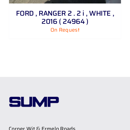
FORD , RANGER 2 . 2 i , WHITE ,
2016 ( 24964 )
On Request
Corner Wit & Ermelo Roads