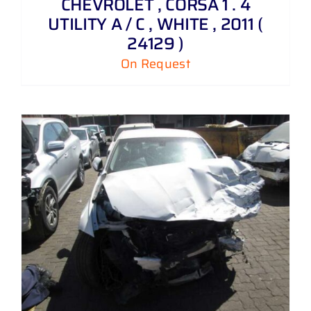
CHEVROLET , CORSA 1 . 4
UTILITY A / C , WHITE , 2011 (
24129 )
On Request