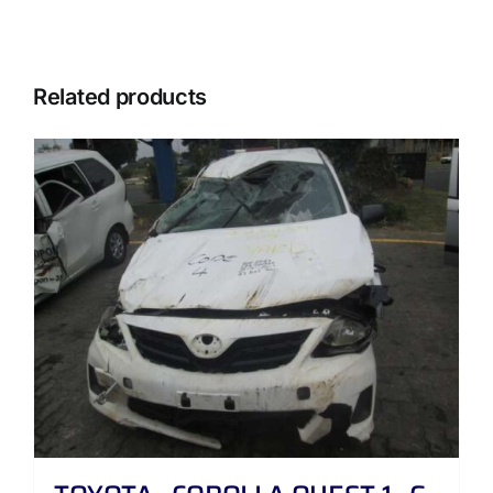
Related products