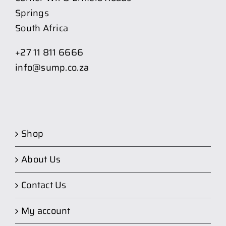
Springs
South Africa
+27 11 811 6666
info@sump.co.za
Shop
About Us
Contact Us
My account