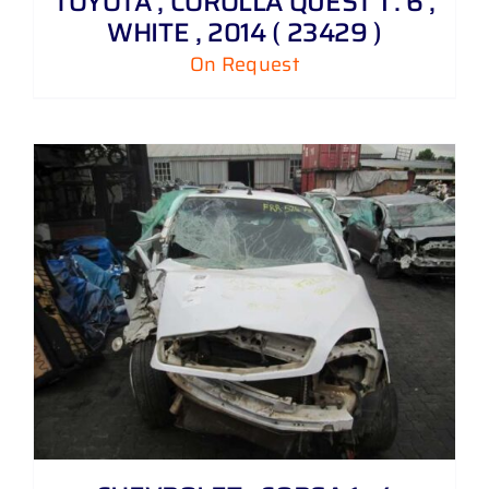
TOYOTA , COROLLA QUEST 1 . 6 ,
WHITE , 2014 ( 23429 )
On Request