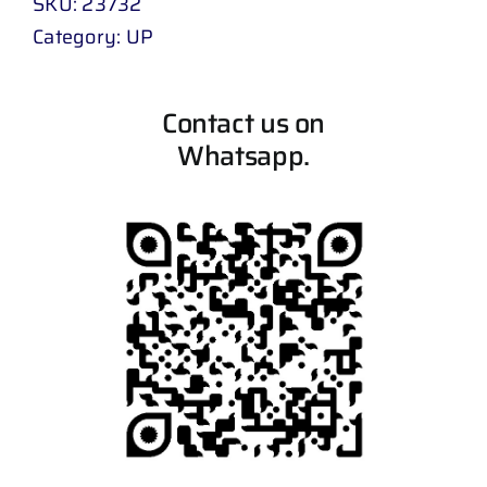
SKU:
23732
Category:
UP
Contact us on
Whatsapp.