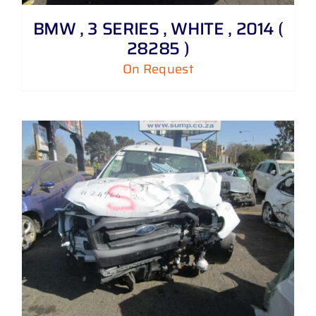
BMW , 3 SERIES , WHITE , 2014 (
28285 )
On Request