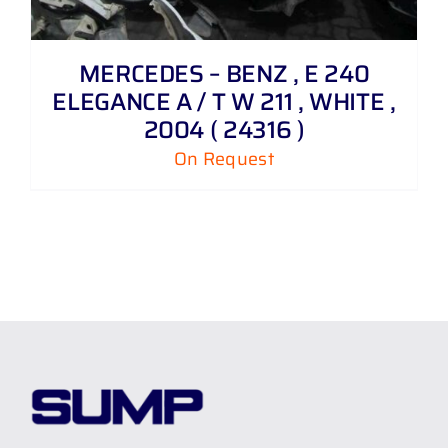
MERCEDES – BENZ , E 240
ELEGANCE A / T W 211 , WHITE ,
2004 ( 24316 )
On Request