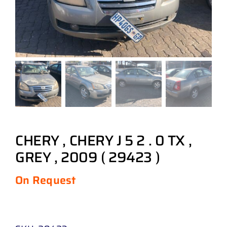
CHERY , CHERY J 5 2 . 0 TX ,
GREY , 2009 ( 29423 )
On Request