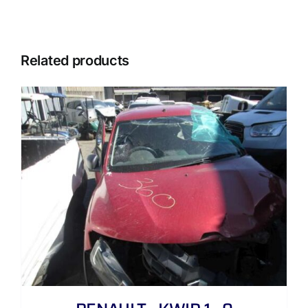
Related products