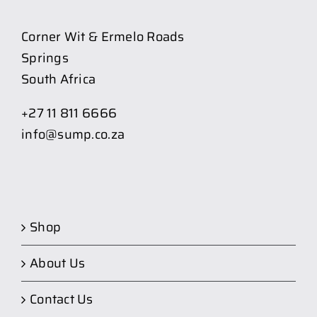
Corner Wit & Ermelo Roads
Springs
South Africa
+27 11 811 6666
info@sump.co.za
Shop
About Us
Contact Us