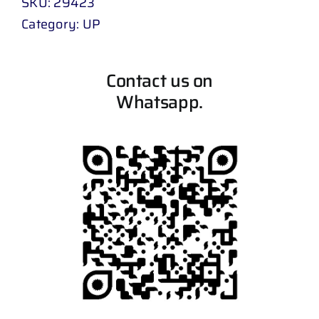
SKU:
29423
Category:
UP
Contact us on
Whatsapp.