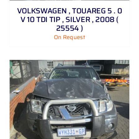
VOLKSWAGEN , TOUAREG 5 . 0
V 10 TDI TIP , SILVER , 2008 (
25554 )
On Request