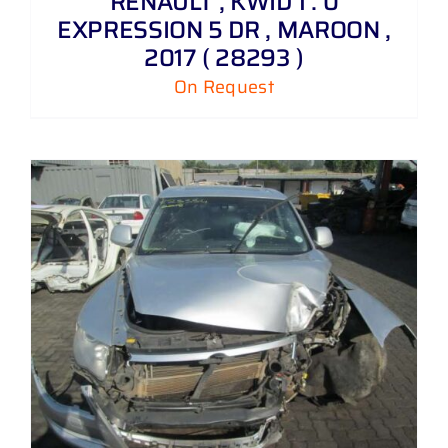
RENAULT , KWID 1 . 0
EXPRESSION 5 DR , MAROON ,
2017 ( 28293 )
On Request