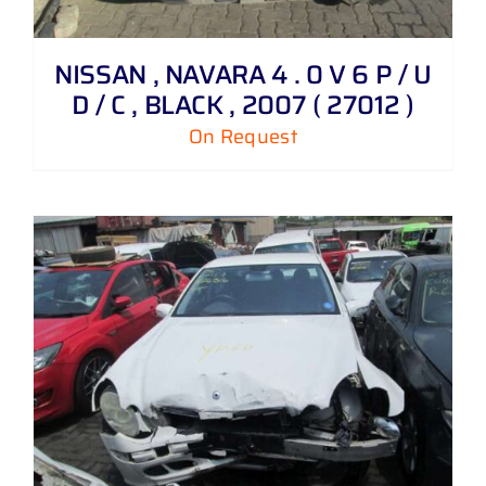
NISSAN , NAVARA 4 . 0 V 6 P / U
D / C , BLACK , 2007 ( 27012 )
On Request