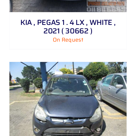
KIA , PEGAS 1 . 4 LX , WHITE ,
2021 ( 30662 )
On Request