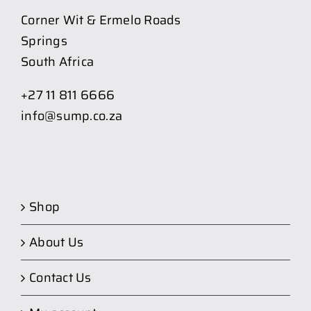
Corner Wit & Ermelo Roads
Springs
South Africa
+27 11 811 6666
info@sump.co.za
Shop
About Us
Contact Us