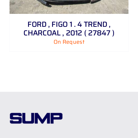
FORD , FIGO 1 . 4 TREND ,
CHARCOAL , 2012 ( 27847 )
On Request