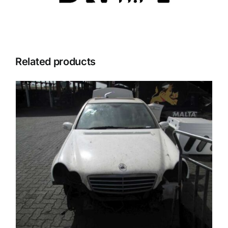
Related products