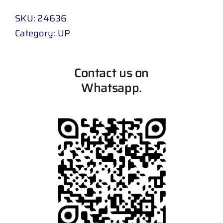
SKU:
24636
Category:
UP
Contact us on
Whatsapp.