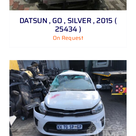
DATSUN , GO , SILVER , 2015 (
25434 )
On Request