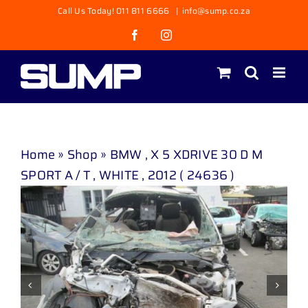
Skip
Call Us Today! 011 811 6666
|
info@sump.co.za
to
Facebook
Instagram
content
Home
»
Shop
»
BMW , X 5 XDRIVE 30 D M
SPORT A / T , WHITE , 2012 ( 24636 )