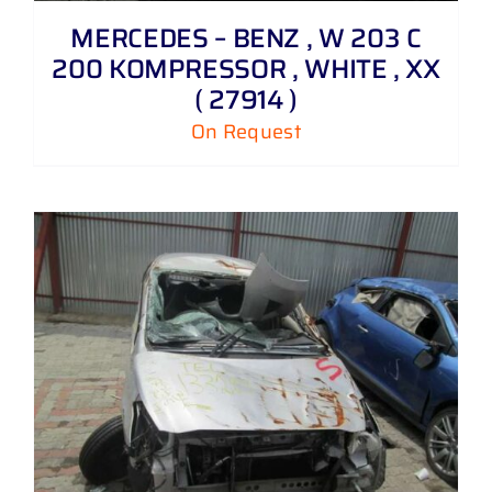
MERCEDES – BENZ , W 203 C
200 KOMPRESSOR , WHITE , XX
( 27914 )
On Request