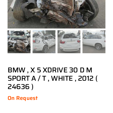
BMW , X 5 XDRIVE 30 D M
SPORT A / T , WHITE , 2012 (
24636 )
On Request