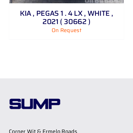
KIA , PEGAS 1 . 4 LX , WHITE ,
2021 ( 30662 )
On Request
Corner Wit & Ermelo Roads