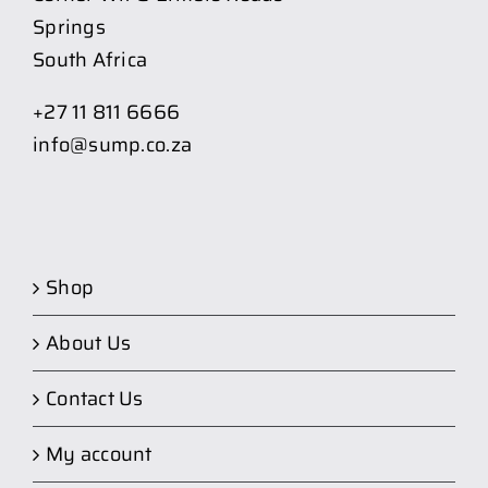
Springs
South Africa
+27 11 811 6666
info@sump.co.za
Shop
About Us
Contact Us
My account