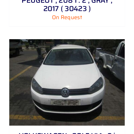
PEUGEOT , 208 1 . 2 , GRAY ,
2017 ( 30423 )
On Request