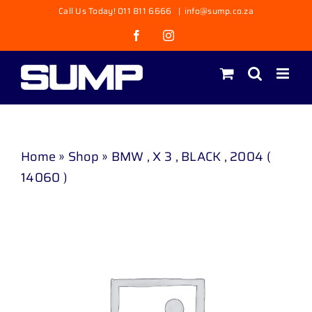
Skip
Call Us Today! 011 811 6666
|
info@sump.co.za
to
Facebook
Instagram
content
Home
»
Shop
»
BMW , X 3 , BLACK , 2004 (
14060 )