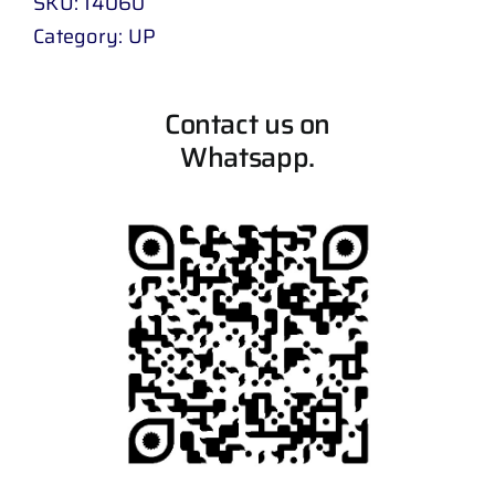
SKU:
14060
Category:
UP
Contact us on
Whatsapp.