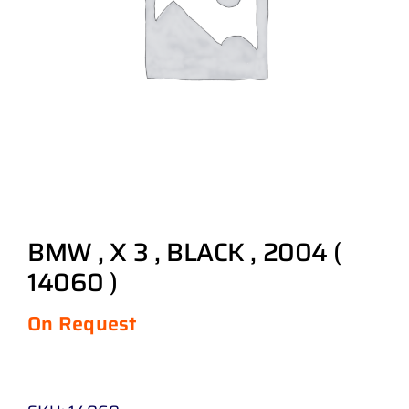
BMW , X 3 , BLACK , 2004 (
14060 )
On Request