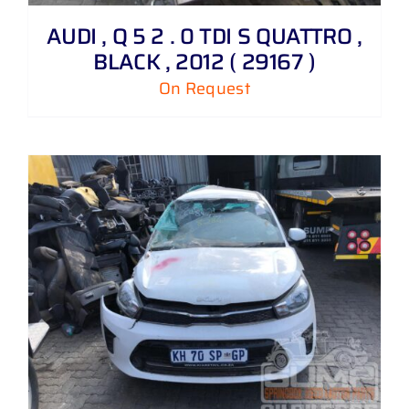
AUDI , Q 5 2 . 0 TDI S QUATTRO ,
BLACK , 2012 ( 29167 )
On Request