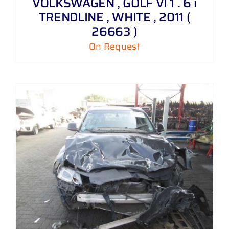
VOLKSWAGEN , GOLF VI 1 . 6 i
TRENDLINE , WHITE , 2011 (
26663 )
On Request