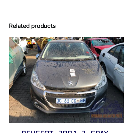
Related products