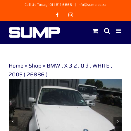
Skip
Call Us Today! 011 811 6666
|
info@sump.co.za
to
Facebook
Instagram
content
Home
»
Shop
»
BMW , X 3 2 . 0 d , WHITE ,
2005 ( 26886 )