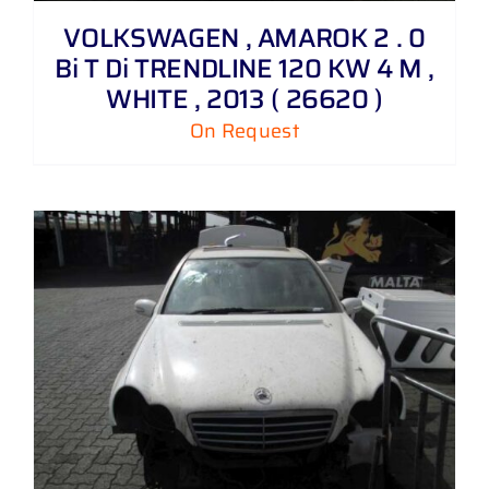
VOLKSWAGEN , AMAROK 2 . 0
Bi T Di TRENDLINE 120 KW 4 M ,
WHITE , 2013 ( 26620 )
On Request