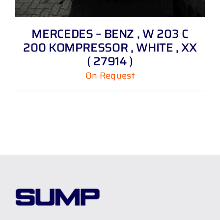
MERCEDES – BENZ , W 203 C
200 KOMPRESSOR , WHITE , XX
( 27914 )
On Request