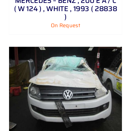
MERCEDES – BENZ , 200 E A / C
( W 124 ) , WHITE , 1993 ( 28838
)
On Request