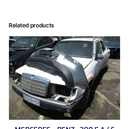
Related products