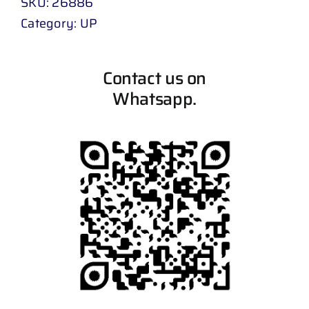
SKU:
26886
Category:
UP
Contact us on
Whatsapp.