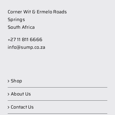
Corner Wit & Ermelo Roads
Springs
South Africa
+27 11 811 6666
info@sump.co.za
Shop
About Us
Contact Us