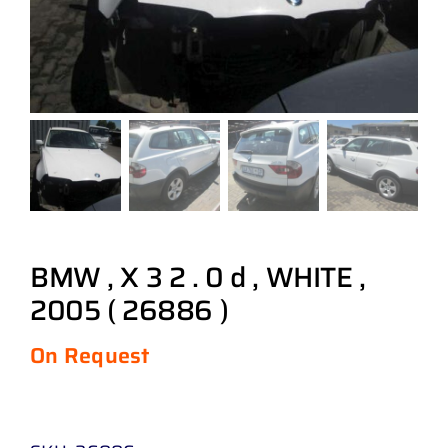
BMW , X 3 2 . 0 d , WHITE ,
2005 ( 26886 )
On Request