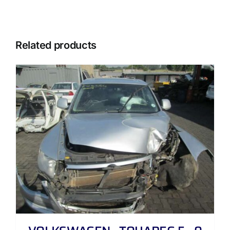
Related products