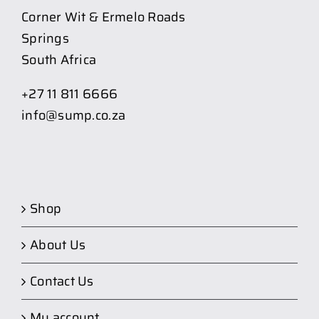
Corner Wit & Ermelo Roads
Springs
South Africa
+27 11 811 6666
info@sump.co.za
Shop
About Us
Contact Us
My account