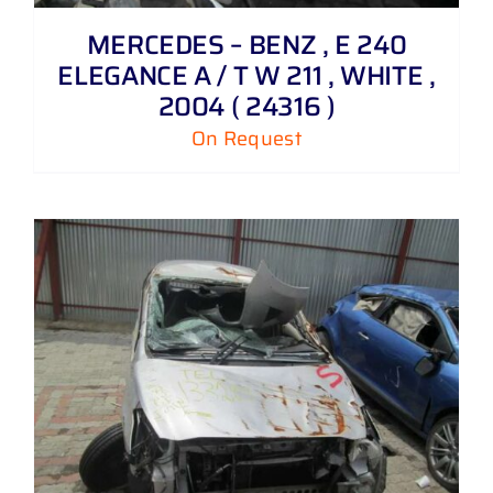
MERCEDES – BENZ , E 240
ELEGANCE A / T W 211 , WHITE ,
2004 ( 24316 )
On Request