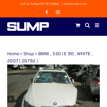
Skip
Call Us Today! 011 811 6666
|
info@sump.co.za
to
Facebook
Instagram
content
Home
»
Shop
»
BMW , 330 I E 90 , WHITE ,
2007 ( 26792 )