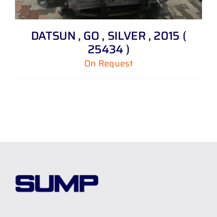
DATSUN , GO , SILVER , 2015 (
25434 )
On Request