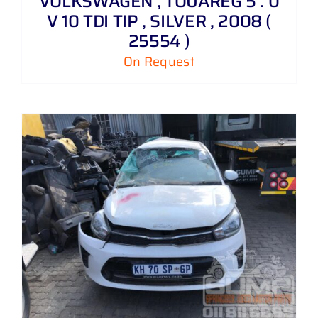
VOLKSWAGEN , TOUAREG 5 . 0
V 10 TDI TIP , SILVER , 2008 (
25554 )
On Request