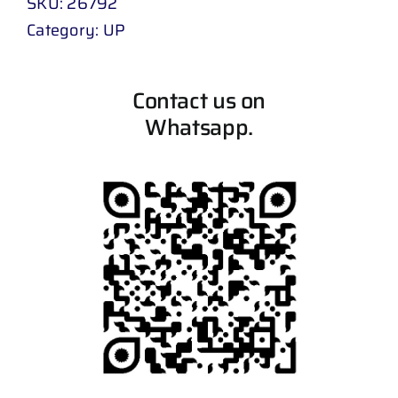
SKU:
26792
Category:
UP
Contact us on
Whatsapp.