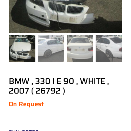
BMW , 330 I E 90 , WHITE ,
2007 ( 26792 )
On Request