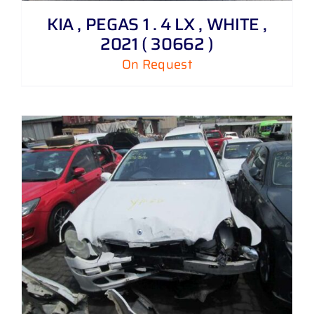
KIA , PEGAS 1 . 4 LX , WHITE ,
2021 ( 30662 )
On Request