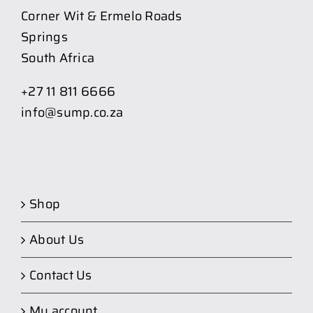
Corner Wit & Ermelo Roads
Springs
South Africa
+27 11 811 6666
info@sump.co.za
Shop
About Us
Contact Us
My account