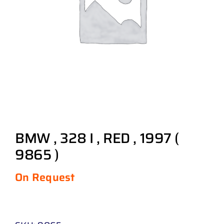
BMW , 328 I , RED , 1997 (
9865 )
On Request