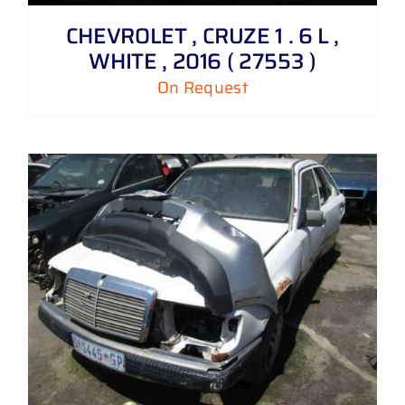
CHEVROLET , CRUZE 1 . 6 L ,
WHITE , 2016 ( 27553 )
On Request