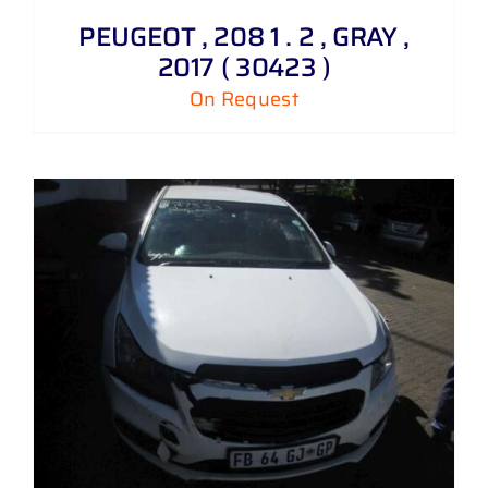
PEUGEOT , 208 1 . 2 , GRAY ,
2017 ( 30423 )
On Request