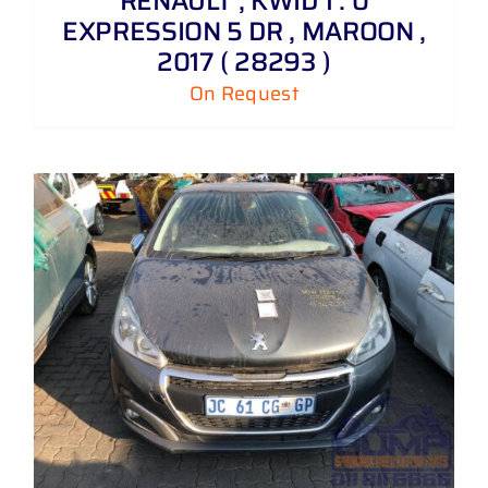
RENAULT , KWID 1 . 0
EXPRESSION 5 DR , MAROON ,
2017 ( 28293 )
On Request