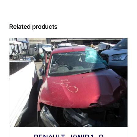
Related products