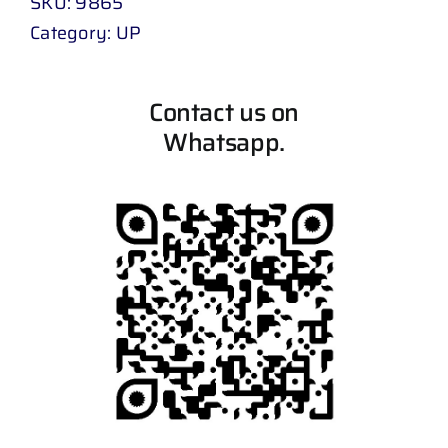
SKU:
9865
Category:
UP
Contact us on
Whatsapp.