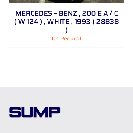
MERCEDES – BENZ , 200 E A / C
( W 124 ) , WHITE , 1993 ( 28838
)
On Request