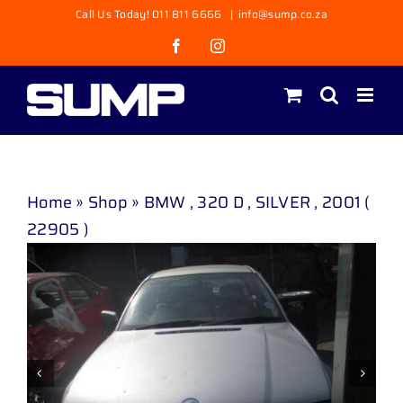
Skip
Call Us Today! 011 811 6666
|
info@sump.co.za
to
Facebook
Instagram
content
Home
»
Shop
»
BMW , 320 D , SILVER , 2001 (
22905 )