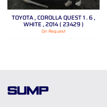
TOYOTA , COROLLA QUEST 1 . 6 ,
WHITE , 2014 ( 23429 )
On Request