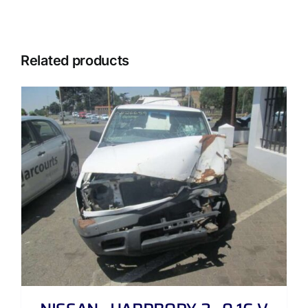
Related products