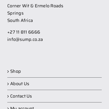
Corner Wit & Ermelo Roads
Springs
South Africa
+27 11 811 6666
info@sump.co.za
Shop
About Us
Contact Us
My account