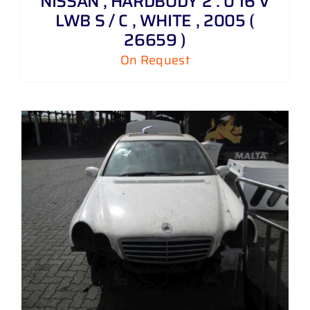
NISSAN , HARDBODY 2 . 0 16 V
LWB S / C , WHITE , 2005 (
26659 )
On Request