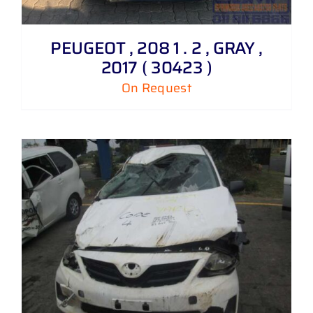
PEUGEOT , 208 1 . 2 , GRAY ,
2017 ( 30423 )
On Request