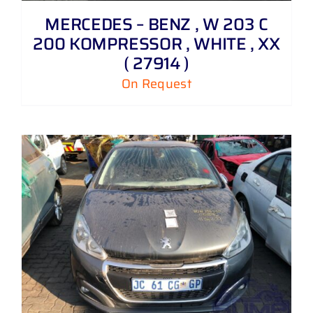
MERCEDES – BENZ , W 203 C
200 KOMPRESSOR , WHITE , XX
( 27914 )
On Request