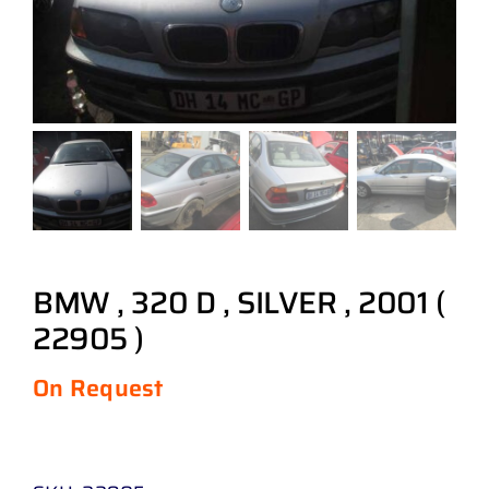
BMW , 320 D , SILVER , 2001 (
22905 )
On Request