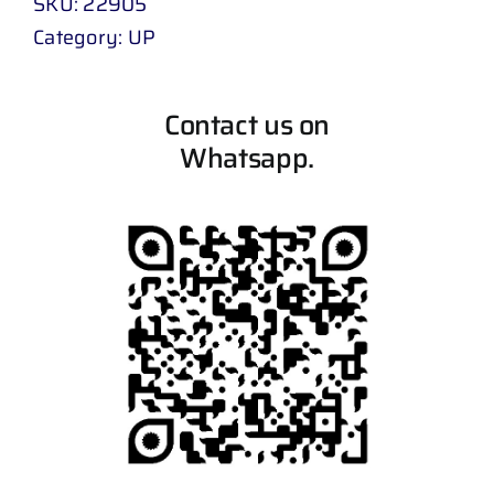
SKU:
22905
Category:
UP
Contact us on
Whatsapp.