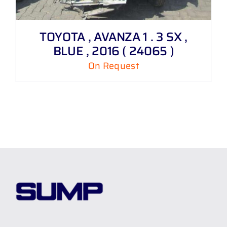
TOYOTA , AVANZA 1 . 3 SX ,
BLUE , 2016 ( 24065 )
On Request