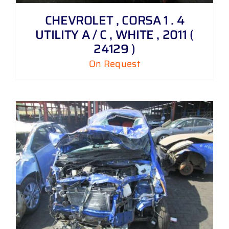
CHEVROLET , CORSA 1 . 4
UTILITY A / C , WHITE , 2011 (
24129 )
On Request