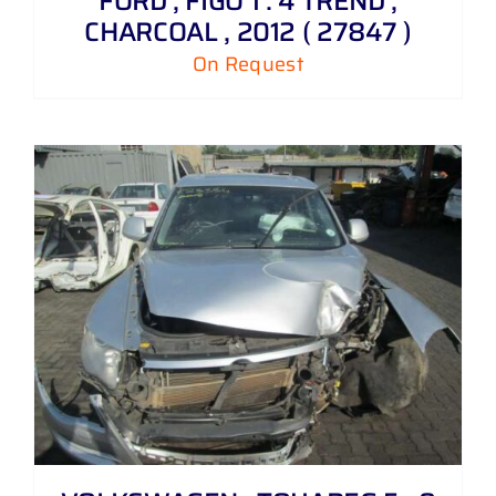
FORD , FIGO 1 . 4 TREND ,
CHARCOAL , 2012 ( 27847 )
On Request