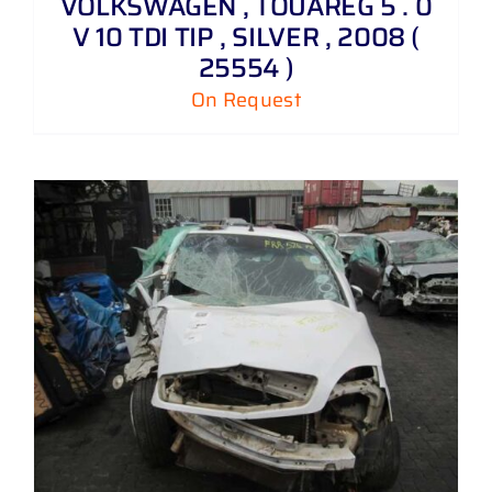
VOLKSWAGEN , TOUAREG 5 . 0
V 10 TDI TIP , SILVER , 2008 (
25554 )
On Request