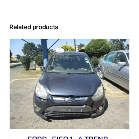
Related products