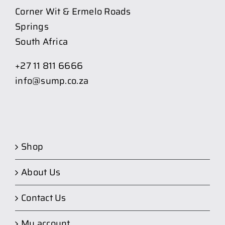
Corner Wit & Ermelo Roads
Springs
South Africa
+27 11 811 6666
info@sump.co.za
Shop
About Us
Contact Us
My account