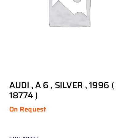
AUDI , A 6 , SILVER , 1996 (
18774 )
On Request