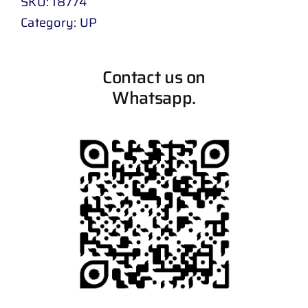
SKU:
18774
Category:
UP
Contact us on
Whatsapp.