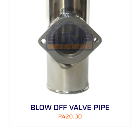
BLOW OFF VALVE PIPE
R
420,00