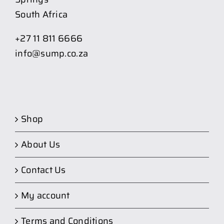
South Africa
+27 11 811 6666
info@sump.co.za
Shop
About Us
Contact Us
My account
Terms and Conditions