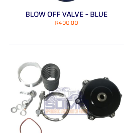
BLOW OFF VALVE – BLUE
R
400,00