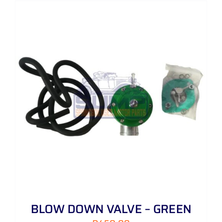
BLOW DOWN VALVE – GREEN