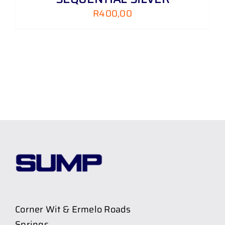
R
400,00
Corner Wit & Ermelo Roads
Springs