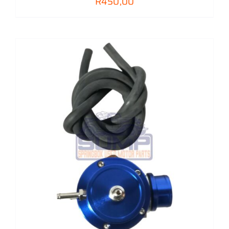
R
450,00