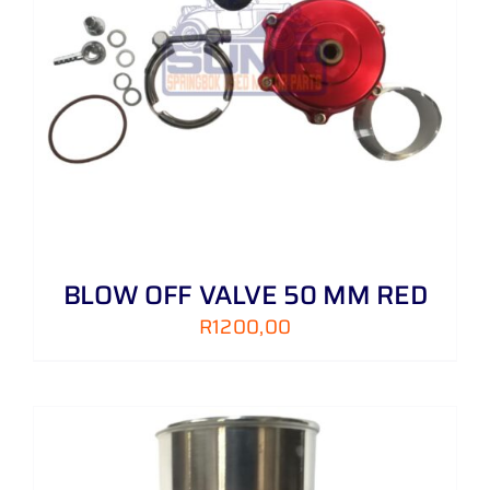
BLOW OFF VALVE 50 MM RED
R
1200,00