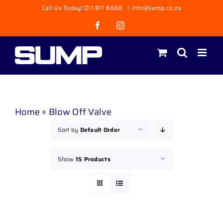
Skip
Call Us Today! 011 811 6666
|
info@sump.co.za
to
Facebook
Instagram
content
Home
»
Blow Off Valve
Sort by
Default Order
Show
15 Products