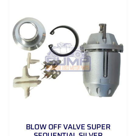
BLOW OFF VALVE SUPER
SEQUENTIAL SILVER