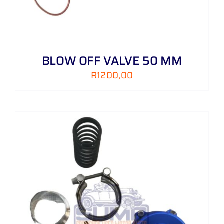
BLOW OFF VALVE 50 MM
R
1200,00