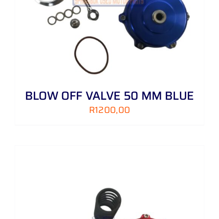
BLOW OFF VALVE 50 MM BLUE
R
1200,00