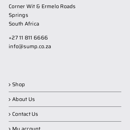
Corner Wit & Ermelo Roads
Springs
South Africa
+27 11 811 6666
info@sump.co.za
Shop
About Us
Contact Us
My account