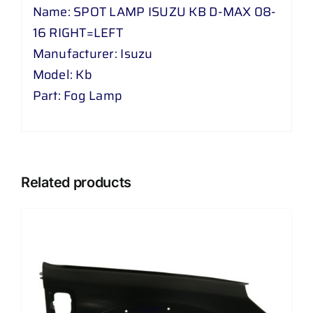
=
Name: SPOT LAMP ISUZU KB D-MAX 08-
LEFT
16 RIGHT=LEFT
quantity
Manufacturer: Isuzu
Model: Kb
Part: Fog Lamp
Related products