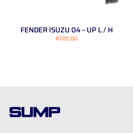
FENDER ISUZU 04 – UP L / H
R
720,00