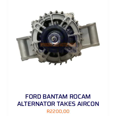
FORD BANTAM ROCAM
ALTERNATOR TAKES AIRCON
R
2200,00