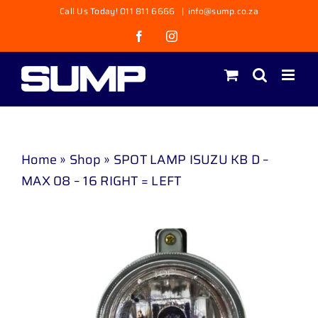
Skip
Call Us Today! 011 811 6666
|
info@sump.co.za
to
Facebook
Instagram
content
Home
»
Shop
»
SPOT LAMP ISUZU KB D –
MAX 08 – 16 RIGHT = LEFT