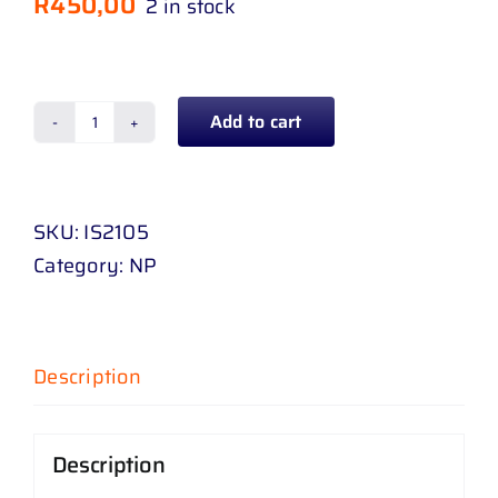
R
450,00
2 in stock
Add to cart
SPOT
LAMP
ISUZU
SKU:
IS2105
KB
Category:
NP
D
-
MAX
08
Description
-
16
Description
RIGHT