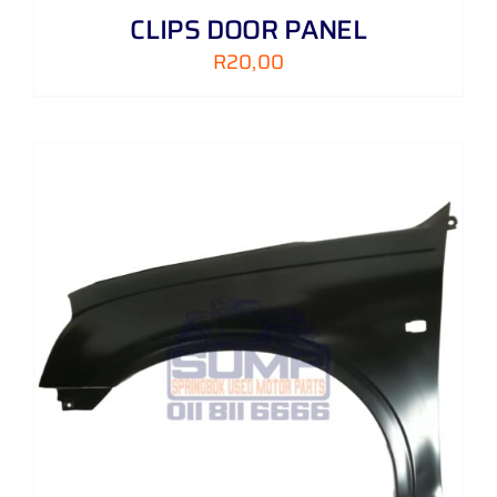
CLIPS DOOR PANEL
R
20,00