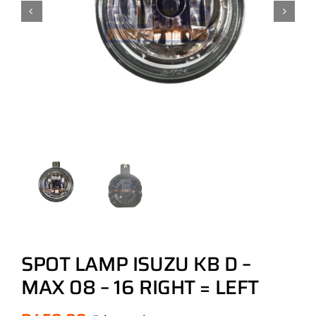
SPOT LAMP ISUZU KB D –
MAX 08 – 16 RIGHT = LEFT