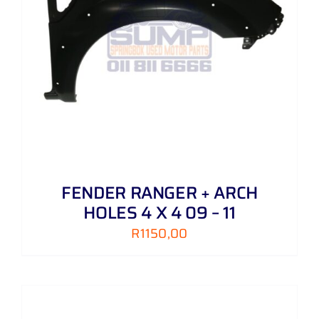
FENDER RANGER + ARCH
HOLES 4 X 4 09 – 11
R
1150,00