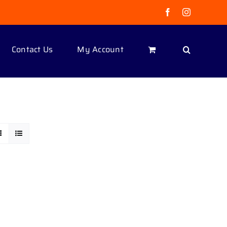
Facebook
Instagram
Contact Us
My Account