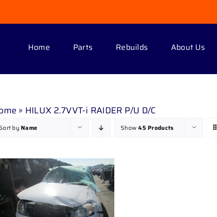
Home
Parts
Rebuilds
About Us
ome
»
HILUX 2.7VVT-i RAIDER P/U D/C
Sort by
Name
Show
45 Products