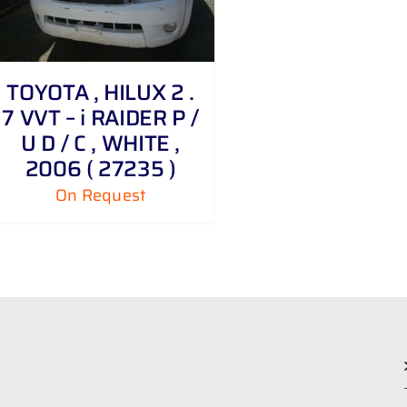
TOYOTA , HILUX 2 .
7 VVT – i RAIDER P /
U D / C , WHITE ,
2006 ( 27235 )
On Request