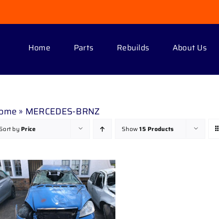
Home
Parts
Rebuilds
About Us
ome
»
MERCEDES-BRNZ
Sort by
Price
Show
15 Products