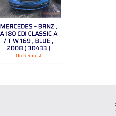
MERCEDES – BRNZ ,
A 180 CDI CLASSIC A
/ T W 169 , BLUE ,
2008 ( 30433 )
On Request