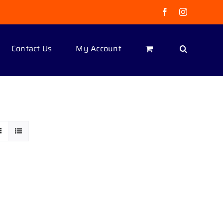
Facebook
Instagram
Contact Us
My Account